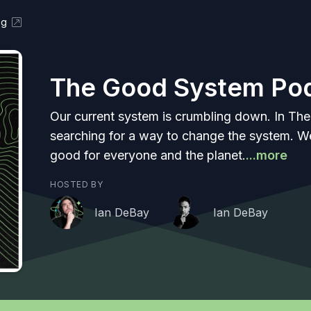
og
The Good System Po
Our current system is crumbling down. In Th
searching for a way to change the system. We
good for everyone and the planet.
...more
HOSTED BY
Ian DeBay
Ian DeBay