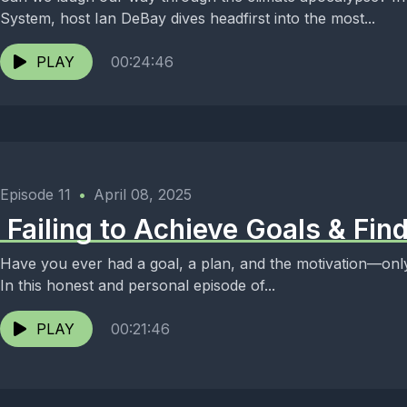
System, host Ian DeBay dives headfirst into the most...
PLAY
00:24:46
Episode 11
•
April 08, 2025
️ Failing to Achieve Goals & Fi
Have you ever had a goal, a plan, and the motivation—only
In this honest and personal episode of...
PLAY
00:21:46