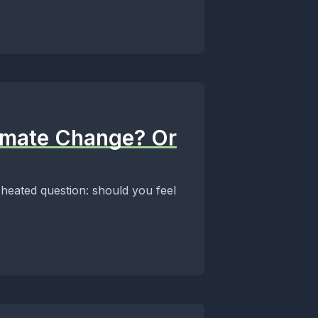
limate Change? Or
 heated question: should you feel