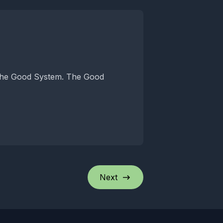
od System. The Good
Next