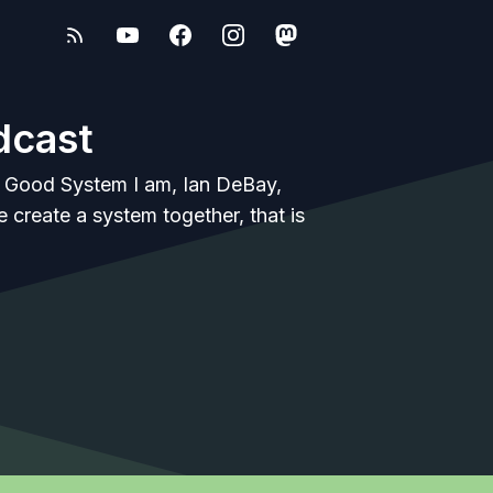
dcast
e Good System I am, Ian DeBay,
 create a system together, that is