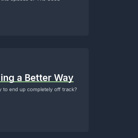
nding a Better Way
 to end up completely off track?