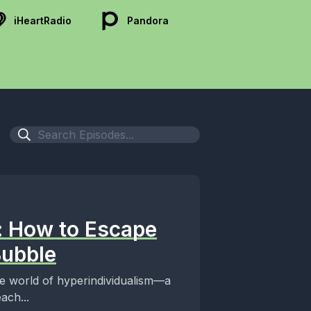
iHeartRadio
Pandora
: How to Escape
Bubble
re world of hyperindividualism—a
ach...