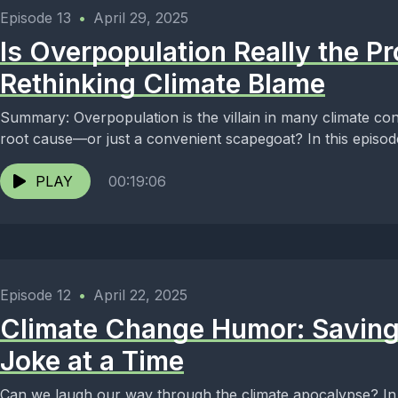
Episode 13
•
April 29, 2025
Is Overpopulation Really the P
Rethinking Climate Blame
Summary: Overpopulation is the villain in many climate conve
root cause—or just a convenient scapegoat? In this episode 
PLAY
00:19:06
Episode 12
•
April 22, 2025
Climate Change Humor: Saving
Joke at a Time
Can we laugh our way through the climate apocalypse? In