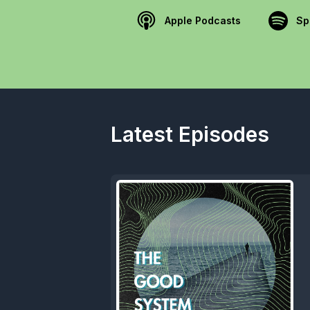
Apple Podcasts
Sp
Latest Episodes