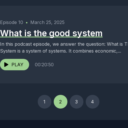
Episode 10
•
March 25, 2025
What is the good system
In this podcast episode, we answer the question: What is The Go
System is a system of systems. It combines economic,...
PLAY
00:20:50
1
2
3
4