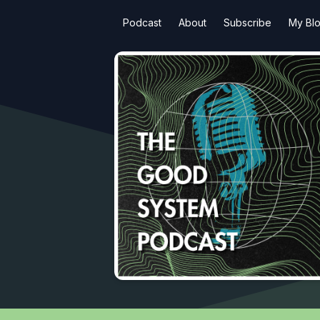
Podcast
About
Subscribe
My Bl