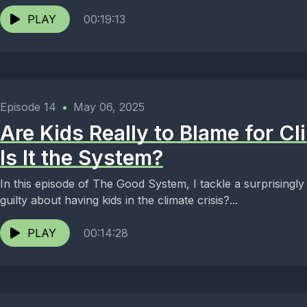
PLAY
00:19:13
Episode 14
•
May 06, 2025
Are Kids Really to Blame for C
Is It the System?
In this episode of The Good System, I tackle a surprisingly
guilty about having kids in the climate crisis?...
PLAY
00:14:28