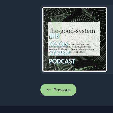
Previous