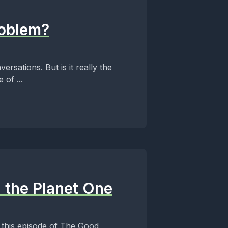
roblem?
rsations. But is it really the
of ...
 the Planet One
 this episode of The Good