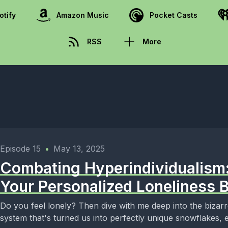
otify
Amazon Music
Pocket Casts
RSS
More
Episode 15
•
May 13, 2025
Combating Hyperindividualism
Your Personalized Loneliness 
Do you feel lonely? Then dive with me deep into the bizar
system that's turned us into perfectly unique snowflakes, e