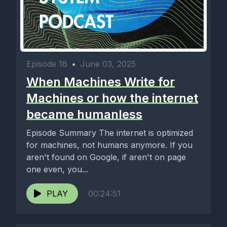
Episode 18
•
June 03, 2025
When Machines Write for
Machines or how the internet
became humanless
Episode Summary The internet is optimized
for machines, not humans anymore. If you
aren't found on Google, if aren't on page
one even, you...
PLAY
00:24:51