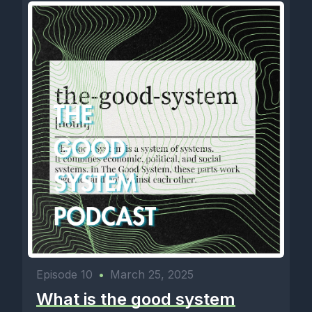
Episode 10
•
March 25, 2025
What is the good system