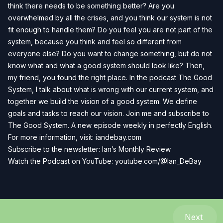
think there needs to be something better? Are you
overwhelmed by all the crises, and you think our system is not
fit enough to handle them? Do you feel you are not part of the
system, because you think and feel so different from
everyone else? Do you want to change something, but do not
know what and what a good system should look like? Then,
my friend, you found the right place. In the podcast The Good
System, I talk about what is wrong with our current system, and
together we build the vision of a good system. We define
goals and tasks to reach our vision. Join me and subscribe to
The Good System. A new episode weekly in perfectly English.
For more information, visit:
iandebay.com
Subscribe to the newsletter:
Ian’s Monthly Review
Watch the Podcast on YouTube:
youtube.com/@Ian_DeBay
Next