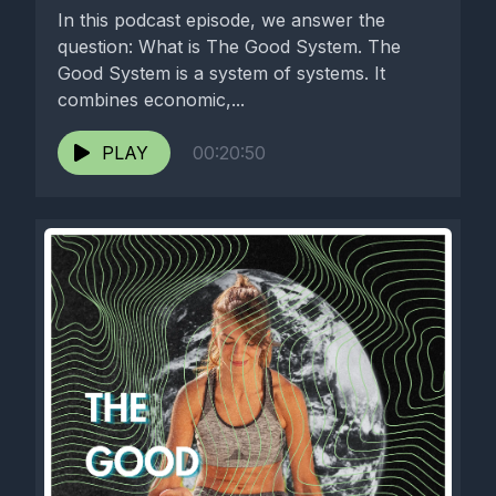
In this podcast episode, we answer the
question: What is The Good System. The
Good System is a system of systems. It
combines economic,...
PLAY
00:20:50