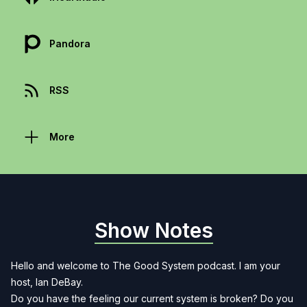
Pandora
RSS
More
Show Notes
Hello and welcome to The Good System podcast. I am your
host, Ian DeBay.
Do you have the feeling our current system is broken? Do you