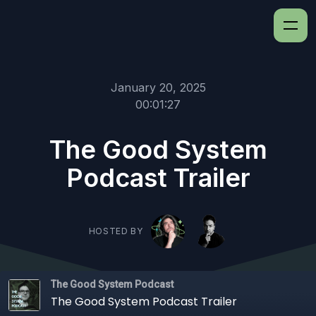
January 20, 2025
00:01:27
The Good System
Podcast Trailer
HOSTED BY
The Good System Podcast
The Good System Podcast Trailer