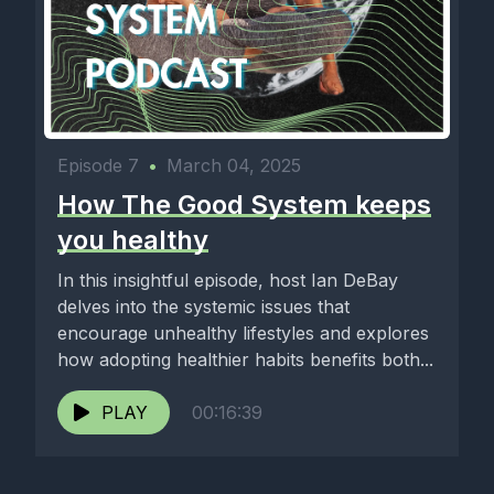
Episode 7
•
March 04, 2025
How The Good System keeps
you healthy
In this insightful episode, host Ian DeBay
delves into the systemic issues that
encourage unhealthy lifestyles and explores
how adopting healthier habits benefits both...
PLAY
00:16:39