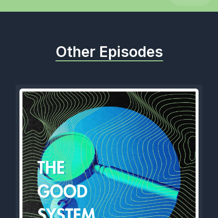
Other Episodes