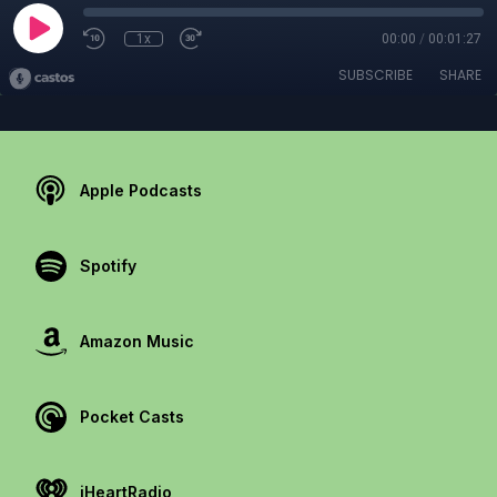
1x
00:00
/
00:01:27
SUBSCRIBE
SHARE
Apple Podcasts
Spotify
Amazon Music
Pocket Casts
iHeartRadio